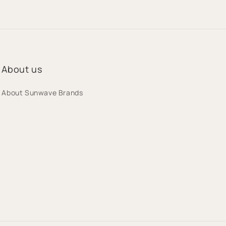
n
About us
About Sunwave Brands