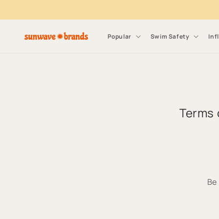
Skip to content
Popular
Swim Safety
Inf
Terms 
Be 