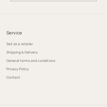
Service
Sell as a retailer
Shipping & Delivery
General terms and conditions
Privacy Policy
Contact