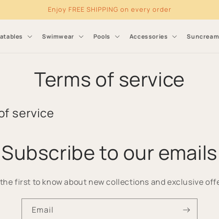
Enjoy FREE SHIPPING on every order
latables
Swimwear
Pools
Accessories
Suncrea
Terms of service
of service
Subscribe to our emails
the first to know about new collections and exclusive off
Email