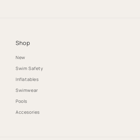
Shop
New
Swim Safety
Inflatables
Swimwear
Pools
Accesories