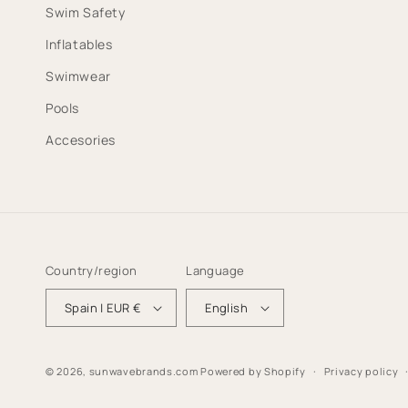
Swim Safety
Inflatables
Swimwear
Pools
Accesories
Country/region
Language
Spain | EUR €
English
© 2026,
sunwavebrands.com
Powered by Shopify
Privacy policy