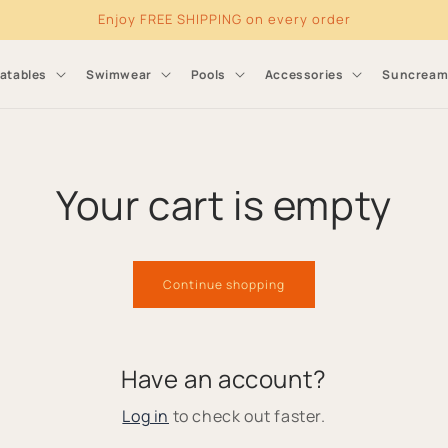
Enjoy FREE SHIPPING on every order
latables
Swimwear
Pools
Accessories
Suncrea
Your cart is empty
Continue shopping
Have an account?
Log in
to check out faster.