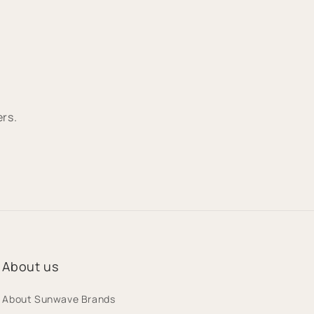
ers.
About us
About Sunwave Brands