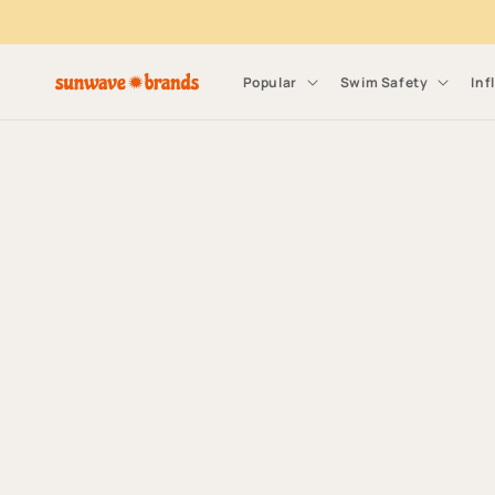
Skip to content
Popular
Swim Safety
Inf