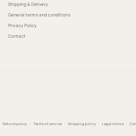
Shipping & Delivery
General terms and conditions
Privacy Policy
Contact
Refund policy
Terms of service
Shipping policy
Legal notice
Con