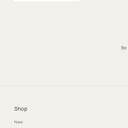
Be 
Shop
New