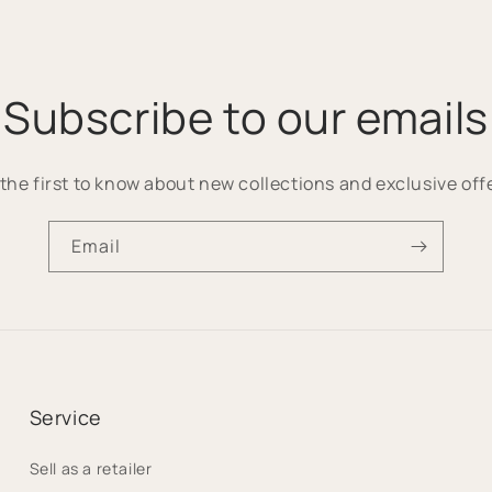
Subscribe to our emails
the first to know about new collections and exclusive off
Email
Service
Sell as a retailer