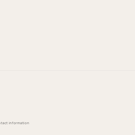
tact information