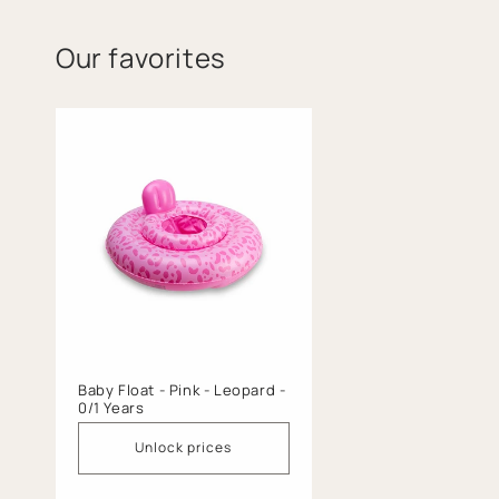
Our favorites
Baby Float - Pink - Leopard -
0/1 Years
Unlock prices