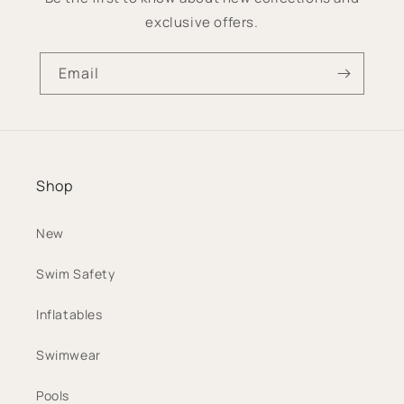
exclusive offers.
Email
Shop
New
Swim Safety
Inflatables
Swimwear
Pools