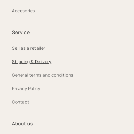
Accesories
Service
Sell as a retailer
Shipping & Delivery
General terms and conditions
Privacy Policy
Contact
About us