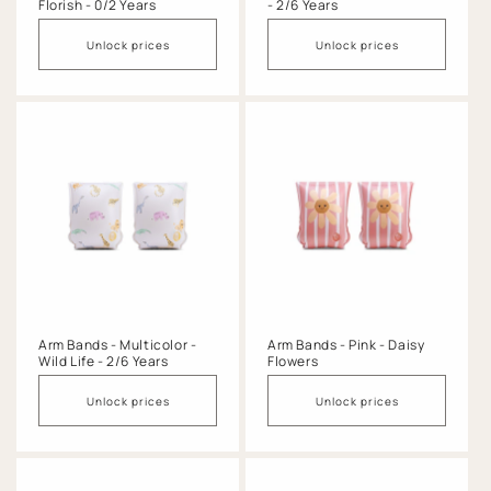
Florish - 0/2 Years
- 2/6 Years
Unlock prices
Unlock prices
Arm Bands - Multicolor -
Arm Bands - Pink - Daisy
Wild Life - 2/6 Years
Flowers
Unlock prices
Unlock prices