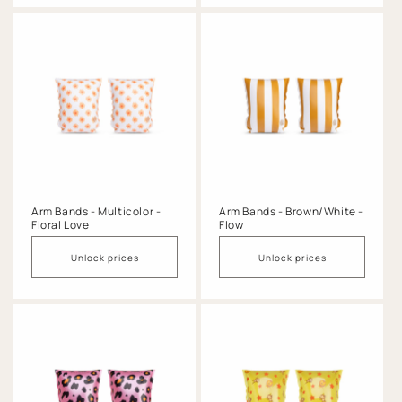
Arm Bands - Multicolor -
Arm Bands - Brown/White -
Floral Love
Flow
Unlock prices
Unlock prices