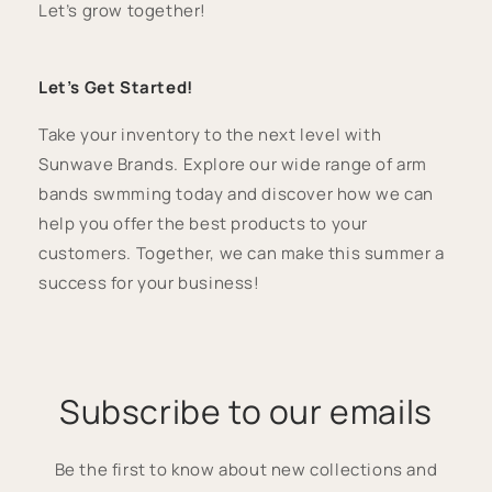
Let’s grow together!
Let’s Get Started!
Take your inventory to the next level with
Sunwave Brands. Explore our wide range of arm
bands swmming today and discover how we can
help you offer the best products to your
customers. Together, we can make this summer a
success for your business!
Subscribe to our emails
Be the first to know about new collections and