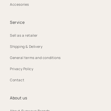
Accesories
Service
Sell as a retailer
Shipping & Delivery
General terms and conditions
Privacy Policy
Contact
About us
About Sunwave Brands