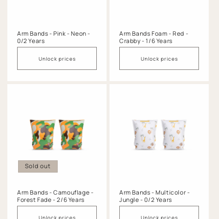
Arm Bands - Pink - Neon -
Arm Bands Foam - Red -
0/2 Years
Crabby - 1/6 Years
Unlock prices
Unlock prices
Sold out
Arm Bands - Camouflage -
Arm Bands - Multicolor -
Forest Fade - 2/6 Years
Jungle - 0/2 Years
Unlock prices
Unlock prices