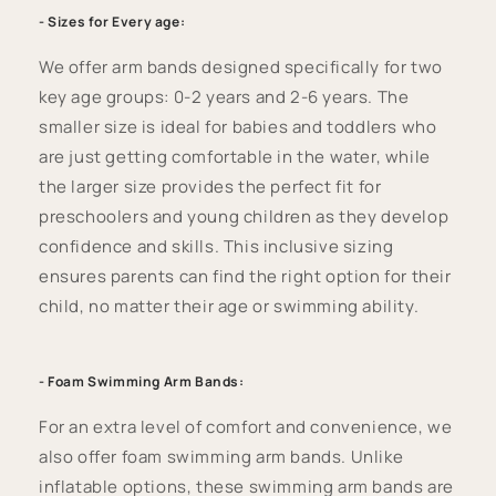
- Sizes for Every age:
We offer arm bands designed specifically for two
key age groups: 0-2 years and 2-6 years. The
smaller size is ideal for babies and toddlers who
are just getting comfortable in the water, while
the larger size provides the perfect fit for
preschoolers and young children as they develop
confidence and skills. This inclusive sizing
ensures parents can find the right option for their
child, no matter their age or swimming ability.
- Foam Swimming Arm Bands:
For an extra level of comfort and convenience, we
also offer foam swimming arm bands. Unlike
inflatable options, these swimming arm bands are