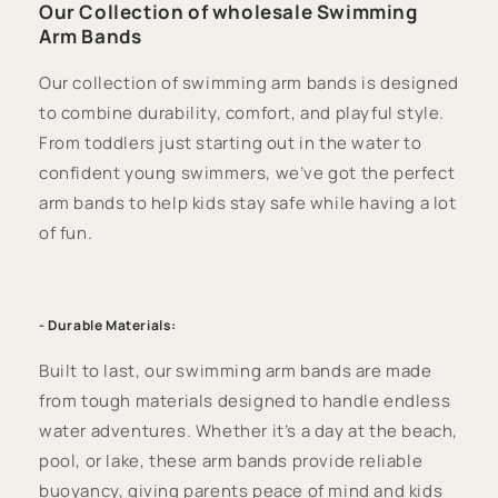
Our Collection of wholesale Swimming
Arm Bands
Our collection of swimming arm bands is designed
to combine durability, comfort, and playful style.
From toddlers just starting out in the water to
confident young swimmers, we’ve got the perfect
arm bands to help kids stay safe while having a lot
of fun.
- Durable Materials:
Built to last, our swimming arm bands are made
from tough materials designed to handle endless
water adventures. Whether it’s a day at the beach,
pool, or lake, these arm bands provide reliable
buoyancy, giving parents peace of mind and kids