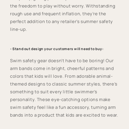
the freedom to play without worry. Withstanding
rough use and frequent inflation, they’re the
perfect addition to any retailer’s summer safety
line-up.
- Stand out design your customers will need to buy:
Swim safety gear doesn’t have to be boring! Our
arm bands come in bright, cheerful patterns and
colors that kids will love. From adorable animal-
themed designs to classic summer styles, there’s
something to suit every little swimmer’s
personality. These eye-catching options make
swim safety feel like a fun accessory, turning arm
bands into a product that kids are excited to wear.