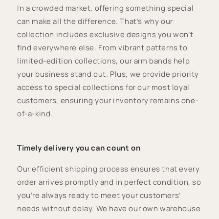
In a crowded market, offering something special
can make all the difference. That’s why our
collection includes exclusive designs you won’t
find everywhere else. From vibrant patterns to
limited-edition collections, our arm bands help
your business stand out. Plus, we provide priority
access to special collections for our most loyal
customers, ensuring your inventory remains one-
of-a-kind.
Timely delivery you can count on
Our efficient shipping process ensures that every
order arrives promptly and in perfect condition, so
you’re always ready to meet your customers’
needs without delay. We have our own warehouse