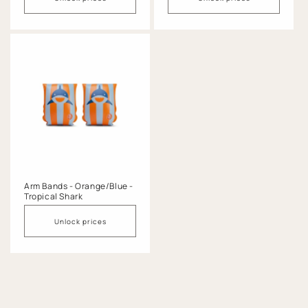
Arm Bands - Orange/Blue -
Tropical Shark
Unlock prices