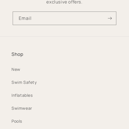
exclusive offers.
Email
Shop
New
Swim Safety
Inflatables
Swimwear
Pools