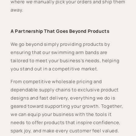
where we manually pick your orders and ship them
away.
A Partnership That Goes Beyond Products
We go beyond simply providing products by
ensuring that our swimming arm bands are
tailored to meet your business’s needs, helping
you stand out in a competitive market.
From competitive wholesale pricing and
dependable supply chains to exclusive product
designs and fast delivery, everything we do is
geared toward supporting your growth. Together,
we can equip your business with the tools it
needs to offer products that inspire confidence,
spark joy, and make every customer feel valued.