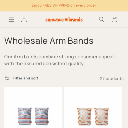
Enjoy FREE SHIPPING on every order
Skip to content
Log
Cart
in
C
Wholesale Arm Bands
o
Our Arm bands combine strong consumer appeal
l
with the assured consistent quality
l
27 products
Filter and sort
e
c
t
i