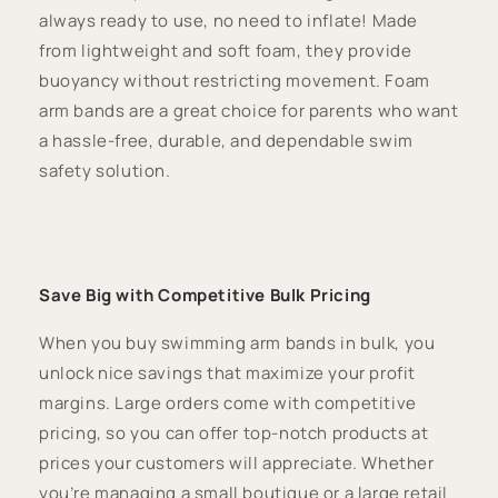
always ready to use, no need to inflate! Made
from lightweight and soft foam, they provide
buoyancy without restricting movement. Foam
arm bands are a great choice for parents who want
a hassle-free, durable, and dependable swim
safety solution.
Save Big with Competitive Bulk Pricing
When you buy swimming arm bands in bulk, you
unlock nice savings that maximize your profit
margins. Large orders come with competitive
pricing, so you can offer top-notch products at
prices your customers will appreciate. Whether
you’re managing a small boutique or a large retail