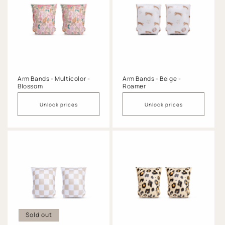
Arm Bands - Multicolor -
Arm Bands - Beige -
Blossom
Roamer
Unlock prices
Unlock prices
Sold out