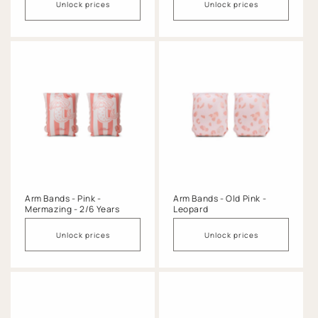
Unlock prices
Unlock prices
Arm Bands - Pink -
Arm Bands - Old Pink -
Mermazing - 2/6 Years
Leopard
Unlock prices
Unlock prices