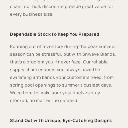
chain, our bulk discounts provide great value for
every business size.
Dependable Stock to Keep You Prepared
Running out of inventory during the peak summer
season can be stressful, but with Snwave Brands,
that’s a problem you’ll never face. Our reliable
supply chain ensures you always have the
swimming arm bands your customers need, from
spring pool openings to summer’s busiest days.
We’re here to make sure your shelves stay
stocked, no matter the demand.
Stand Out with Unique, Eye-Catching Designs