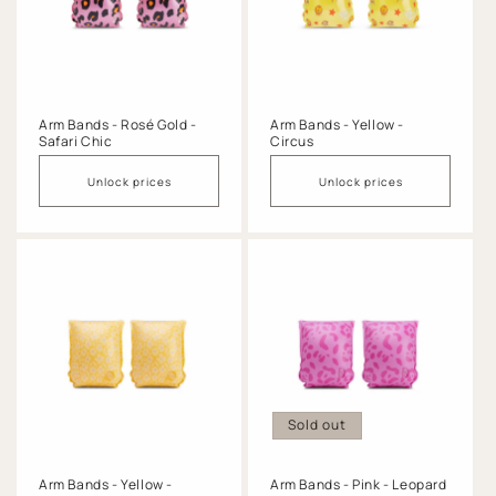
Arm Bands - Rosé Gold -
Arm Bands - Yellow -
Safari Chic
Circus
Unlock prices
Unlock prices
Sold out
Arm Bands - Yellow -
Arm Bands - Pink - Leopard