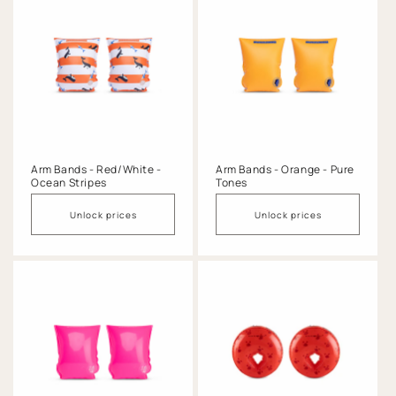
Arm Bands - Red/White -
Arm Bands - Orange - Pure
Ocean Stripes
Tones
Unlock prices
Unlock prices