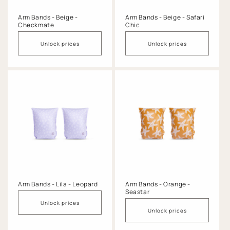
Arm Bands - Beige -
Arm Bands - Beige - Safari
Checkmate
Chic
Unlock prices
Unlock prices
Arm Bands - Lila - Leopard
Arm Bands - Orange -
Seastar
Unlock prices
Unlock prices