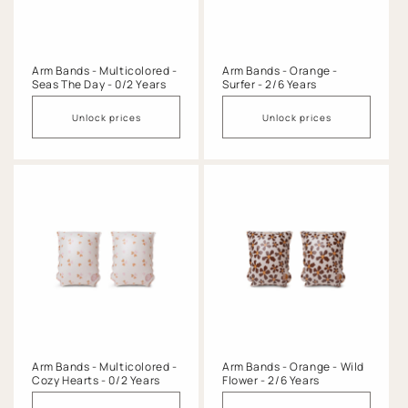
o
n
:
Arm Bands - Multicolored -
Arm Bands - Orange -
Seas The Day - 0/2 Years
Surfer - 2/6 Years
Unlock prices
Unlock prices
Arm Bands - Multicolored -
Arm Bands - Orange - Wild
Cozy Hearts - 0/2 Years
Flower - 2/6 Years