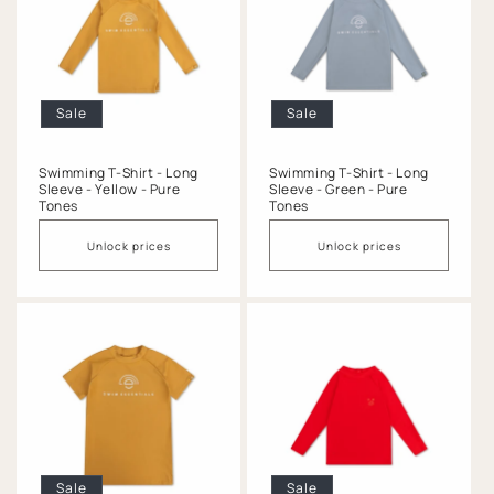
Sale
Sale
Swimming T-Shirt - Long
Swimming T-Shirt - Long
Sleeve - Yellow - Pure
Sleeve - Green - Pure
Tones
Tones
Unlock prices
Unlock prices
Sale
Sale