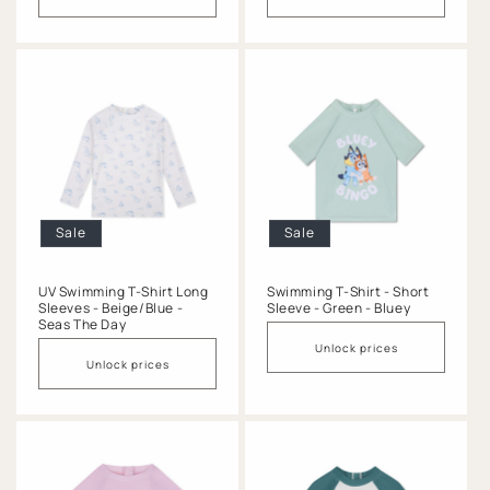
Sale
Sale
UV Swimming T-Shirt Long
Swimming T-Shirt - Short
Sleeves - Beige/Blue -
Sleeve - Green - Bluey
Seas The Day
Unlock prices
Unlock prices