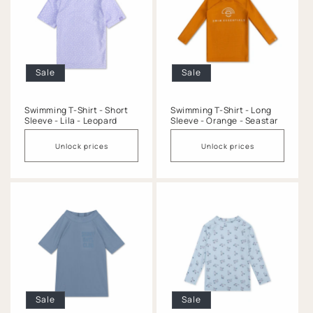
Sale
Sale
Swimming T-Shirt - Short
Swimming T-Shirt - Long
Sleeve - Lila - Leopard
Sleeve - Orange - Seastar
Unlock prices
Unlock prices
Sale
Sale