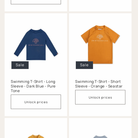
Sale
Sale
Swimming T-Shirt - Long
Swimming T-Shirt - Short
Sleeve - Dark Blue - Pure
Sleeve - Orange - Seastar
Tone
Unlock prices
Unlock prices