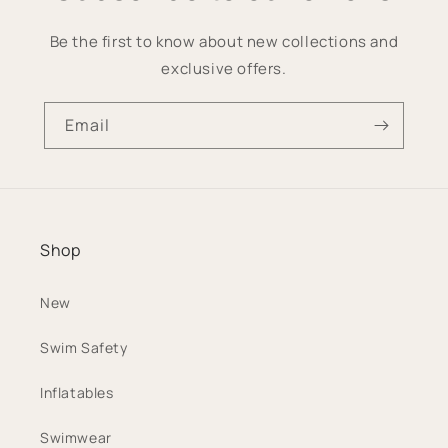
Be the first to know about new collections and
exclusive offers.
Email
Shop
New
Swim Safety
Inflatables
Swimwear