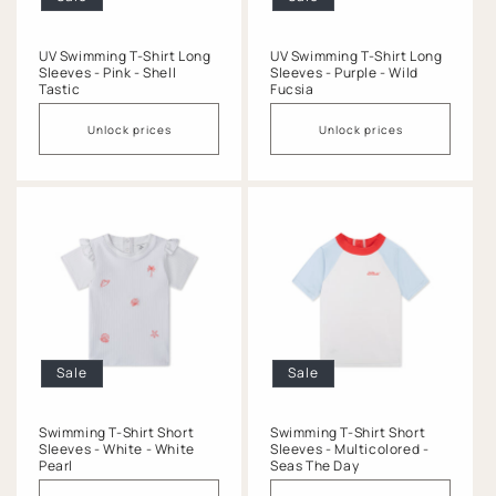
UV Swimming T-Shirt Long
UV Swimming T-Shirt Long
Sleeves - Pink - Shell
Sleeves - Purple - Wild
Tastic
Fucsia
Unlock prices
Unlock prices
Sale
Sale
Swimming T-Shirt Short
Swimming T-Shirt Short
Sleeves - White - White
Sleeves - Multicolored -
Pearl
Seas The Day