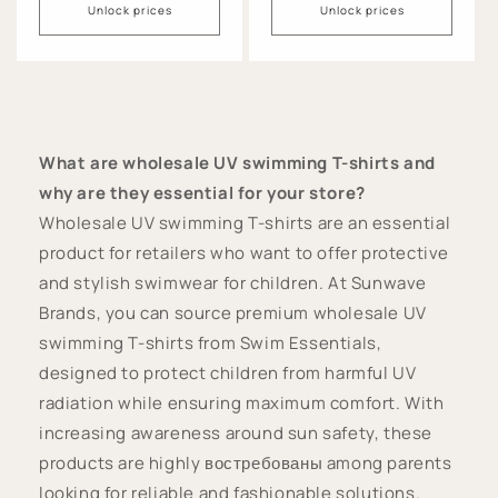
Unlock prices
Unlock prices
What are wholesale UV swimming T-shirts and
why are they essential for your store?
Wholesale UV swimming T-shirts are an essential
product for retailers who want to offer protective
and stylish swimwear for children. At Sunwave
Brands, you can source premium wholesale UV
swimming T-shirts from Swim Essentials,
designed to protect children from harmful UV
radiation while ensuring maximum comfort. With
increasing awareness around sun safety, these
products are highly востребованы among parents
looking for reliable and fashionable solutions.