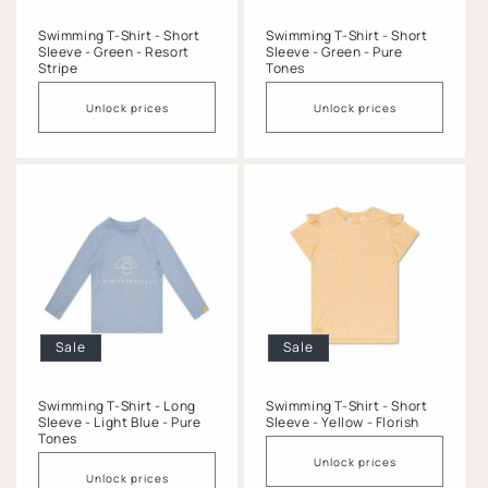
Swimming T-Shirt - Short
Swimming T-Shirt - Short
Sleeve - Green - Resort
Sleeve - Green - Pure
Stripe
Tones
Unlock prices
Unlock prices
Sale
Sale
Swimming T-Shirt - Long
Swimming T-Shirt - Short
Sleeve - Light Blue - Pure
Sleeve - Yellow - Florish
Tones
Unlock prices
Unlock prices