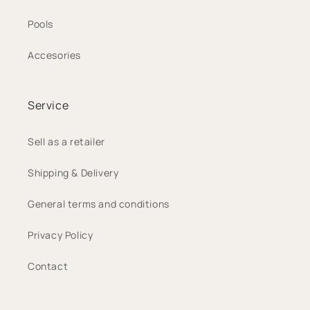
Pools
Accesories
Service
Sell as a retailer
Shipping & Delivery
General terms and conditions
Privacy Policy
Contact