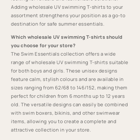
Adding wholesale UV swimming T-shirts to your
assortment strengthens your position as a go-to
destination for safe summer essentials.
Which wholesale UV swimming T-shirts should
you choose for your store?
The Swim Essentials collection offers a wide
range of wholesale UV swimming T-shirts suitable
for both boys and girls. These unisex designs
feature calm, stylish colours and are available in
sizes ranging from 62/68 to 146/152, making them
perfect for children from 6 months up to 12 years
old. The versatile designs can easily be combined
with swim boxers, bikinis, and other swimwear
items, allowing you to create a complete and
attractive collection in your store.