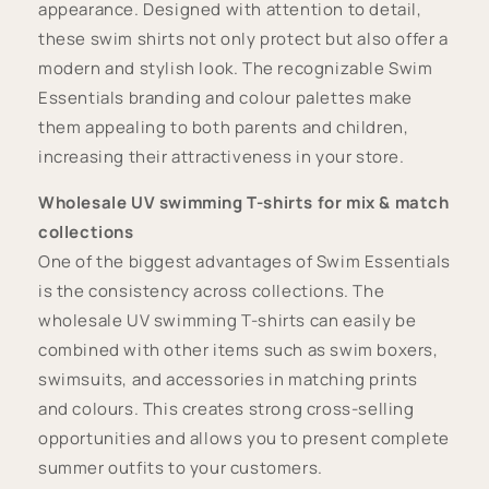
appearance. Designed with attention to detail,
these swim shirts not only protect but also offer a
modern and stylish look. The recognizable Swim
Essentials branding and colour palettes make
them appealing to both parents and children,
increasing their attractiveness in your store.
Wholesale UV swimming T-shirts for mix & match
collections
One of the biggest advantages of Swim Essentials
is the consistency across collections. The
wholesale UV swimming T-shirts can easily be
combined with other items such as swim boxers,
swimsuits, and accessories in matching prints
and colours. This creates strong cross-selling
opportunities and allows you to present complete
summer outfits to your customers.