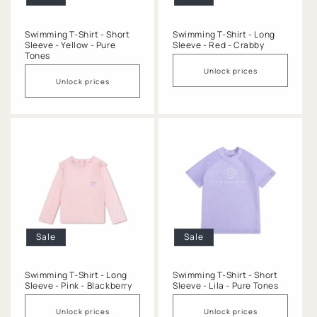
Swimming T-Shirt - Short
Swimming T-Shirt - Long
Sleeve - Yellow - Pure
Sleeve - Red - Crabby
Tones
Unlock prices
Unlock prices
Sale
Sale
Swimming T-Shirt - Long
Swimming T-Shirt - Short
Sleeve - Pink - Blackberry
Sleeve - Lila - Pure Tones
Unlock prices
Unlock prices