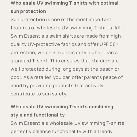
Wholesale UV swimming T-shirts with optimal
sun protection
Sun protection is one of the most important
features of wholesale UV swimming T-shirts. All
Swim Essentials swim shirts are made from high-
quality UV-protective fabrics and offer UPF 50+
protection, which is significantly higher than a
standard T-shirt. This ensures that children are
well protected during long days at the beach or
pool. As a retailer, you can offer parents peace of
mind by providing products that actively
contribute to sun safety.
Wholesale UV swimming T-shirts combining
style and functionality
Swim Essentials wholesale UV swimming T-shirts
perfectly balance functionality with a trendy