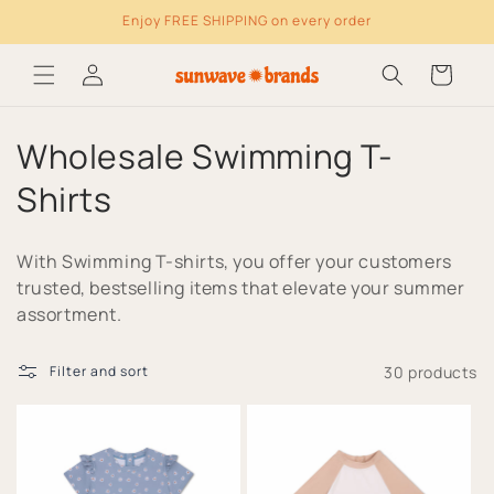
Enjoy FREE SHIPPING on every order
Skip to content
Log
Cart
in
C
Wholesale Swimming T-
o
Shirts
l
With Swimming T-shirts, you offer your customers
l
trusted, bestselling items that elevate your summer
assortment.
e
c
30 products
Filter and sort
t
i