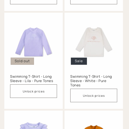
Sold out
Sale
Swimming T-Shirt - Long
Swimming T-Shirt - Long
Sleeve - Lila - Pure Tones
Sleeve - White - Pure
Tones
Unlock prices
Unlock prices