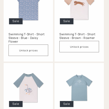
o
n
:
Sale
Sale
Swimming T-Shirt - Short
Swimming T-Shirt - Short
Sleeve - Blue - Daisy
Sleeve - Brown - Roamer
Flower
Unlock prices
Unlock prices
Sale
Sale