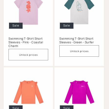
Sale
Sale
Swimming T-Shirt Short
Swimming T-Shirt Short
Sleeves - Pink - Coastal
Sleeves - Green - Surfer
Charm
Unlock prices
Unlock prices
Sale
Sale