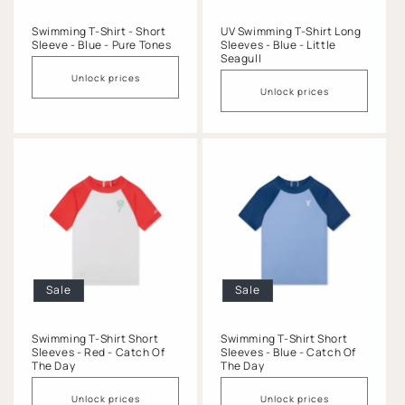
Swimming T-Shirt - Short
UV Swimming T-Shirt Long
Sleeve - Blue - Pure Tones
Sleeves - Blue - Little
Seagull
Unlock prices
Unlock prices
Sale
Sale
Swimming T-Shirt Short
Swimming T-Shirt Short
Sleeves - Red - Catch Of
Sleeves - Blue - Catch Of
The Day
The Day
Unlock prices
Unlock prices