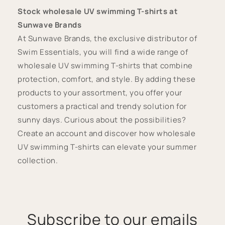
Stock wholesale UV swimming T-shirts at
Sunwave Brands
At Sunwave Brands, the exclusive distributor of
Swim Essentials, you will find a wide range of
wholesale UV swimming T-shirts that combine
protection, comfort, and style. By adding these
products to your assortment, you offer your
customers a practical and trendy solution for
sunny days. Curious about the possibilities?
Create an account and discover how wholesale
UV swimming T-shirts can elevate your summer
collection.
Subscribe to our emails