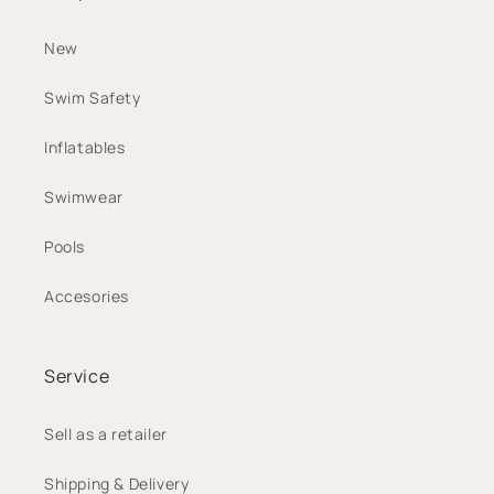
New
Swim Safety
Inflatables
Swimwear
Pools
Accesories
Service
Sell as a retailer
Shipping & Delivery