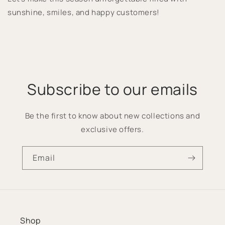
sunshine, smiles, and happy customers!
Subscribe to our emails
Be the first to know about new collections and
exclusive offers.
Email
Shop