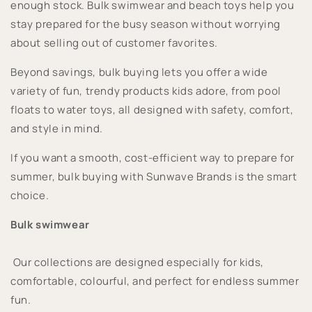
enough stock. Bulk swimwear and beach toys help you
stay prepared for the busy season without worrying
about selling out of customer favorites.
Beyond savings, bulk buying lets you offer a wide
variety of fun, trendy products kids adore, from pool
floats to water toys, all designed with safety, comfort,
and style in mind.
If you want a smooth, cost-efficient way to prepare for
summer, bulk buying with Sunwave Brands is the smart
choice.
Bulk swimwear
Our collections are designed especially for kids,
comfortable, colourful, and perfect for endless summer
fun.