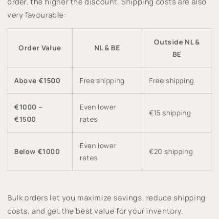
order, the higher the discount. Shipping costs are also
very favourable:
Outside NL &
Order Value
NL & BE
BE
Above €1500
Free shipping
Free shipping
€1000 –
Even lower
€15 shipping
€1500
rates
Even lower
Below €1000
€20 shipping
rates
Bulk orders let you maximize savings, reduce shipping
costs, and get the best value for your inventory.