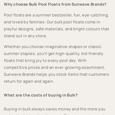
Why choose Bulk Pool Floats from Sunwave Brands?
Pool floats are a summer bestseller, fun, eye-catching,
and loved by families. Our bulk pool floats come in
playful designs, safe materials, and bright colours that
stand out in any store.
Whether you choose imaginative shapes or classic
summer staples, you’ll get high-quality, kid-friendly
floats that bring joy to every pool day. With
competitive prices and an ever-growing assortment,
Sunwave Brands helps you stock items that customers
return for again and again.
What are the costs of buying in Bulk?
Buying in bulk always saves money and the more you