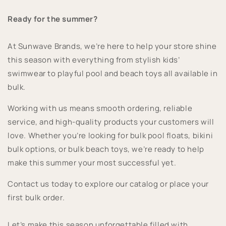
Ready for the summer?
At Sunwave Brands, we’re here to help your store shine
this season with everything from stylish kids’
swimwear to playful pool and beach toys all available in
bulk.
Working with us means smooth ordering, reliable
service, and high-quality products your customers will
love. Whether you’re looking for bulk pool floats, bikini
bulk options, or bulk beach toys, we’re ready to help
make this summer your most successful yet.
Contact us today to explore our catalog or place your
first bulk order.
Let’s make this season unforgettable filled with