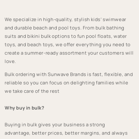
We specialize in high-quality, stylish kids’ swimwear
and durable beach and pool toys. From bulk bathing
suits and bikini bulk options to fun pool floats, water
toys, and beach toys, we offer everything you need to
create a summer-ready assortment your customers will
love.
Bulk ordering with Sunwave Brands is fast, flexible, and
reliable so you can focus on delighting families while
we take care of the rest
Why buy in bulk?
Buying in bulk gives your business a strong
advantage, better prices, better margins, and always