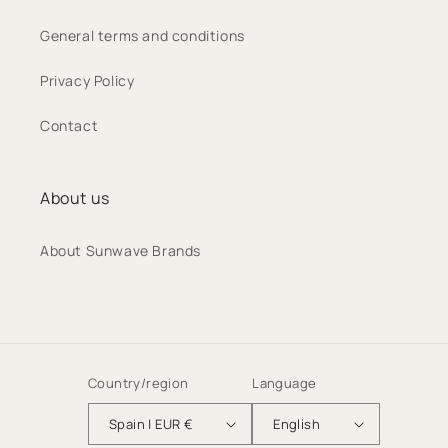
General terms and conditions
Privacy Policy
Contact
About us
About Sunwave Brands
Country/region
Language
Spain | EUR €
English