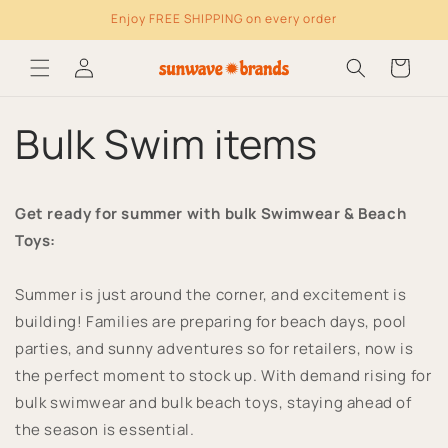
Enjoy FREE SHIPPING on every order
Skip to content
Log
Cart
in
Bulk Swim items
Get ready for summer with bulk Swimwear & Beach
Toys:
Summer is just around the corner, and excitement is
building! Families are preparing for beach days, pool
parties, and sunny adventures so for retailers, now is
the perfect moment to stock up. With demand rising for
bulk swimwear and bulk beach toys, staying ahead of
the season is essential.