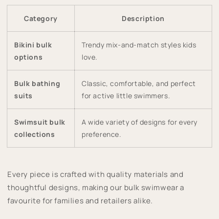
Category
Description
Bikini bulk
Trendy mix-and-match styles kids
options
love.
Bulk bathing
Classic, comfortable, and perfect
suits
for active little swimmers.
Swimsuit bulk
A wide variety of designs for every
collections
preference.
Every piece is crafted with quality materials and
thoughtful designs, making our bulk swimwear a
favourite for families and retailers alike.