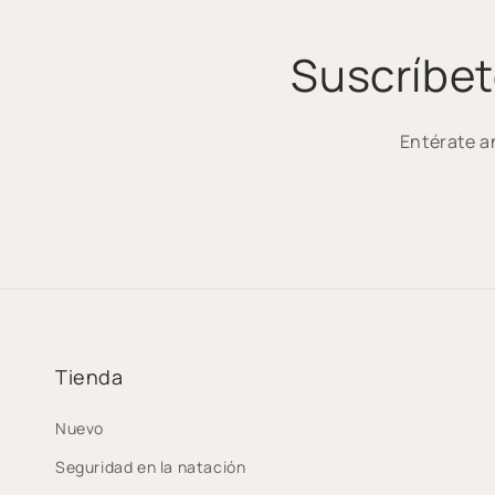
Suscríbet
Entérate a
Tienda
Nuevo
Seguridad en la natación