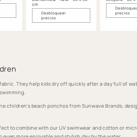
cm
Desbloque
Desbloquear
precios
precios
ldren
c. They help kids dry off quickly after a day full of wate
 swimming.
he children’s beach ponchos from Sunwave Brands, design
ect to combine with our UV swimwear and cotton or microfi
 even more enjoyable and stylish day by the water.