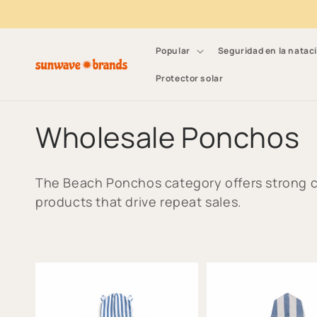
Ir directamente al
contenido
Popular
Seguridad en la natac
Protector solar
C
Wholesale Ponchos
o
The Beach Ponchos category offers strong c
l
products that drive repeat sales.
e
c