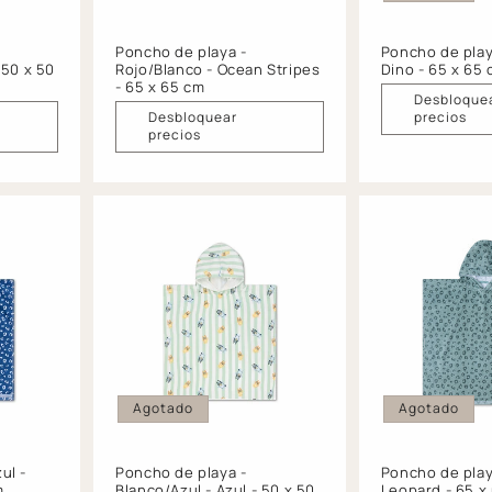
Poncho de playa -
Poncho de playa
 50 x 50
Rojo/Blanco - Ocean Stripes
Dino - 65 x 65
- 65 x 65 cm
Desbloque
Desbloquear
precios
precios
Agotado
Agotado
ul -
Poncho de playa -
Poncho de play
m
Blanco/Azul - Azul - 50 x 50
Leopard - 65 x