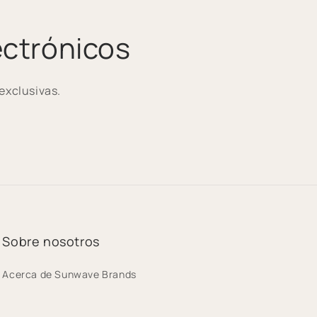
ectrónicos
exclusivas.
Sobre nosotros
Acerca de Sunwave Brands