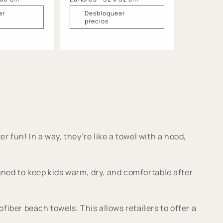
ar
Desbloquear
precios
r fun! In a way, they’re like a towel with a hood,
ed to keep kids warm, dry, and comfortable after
ber beach towels. This allows retailers to offer a