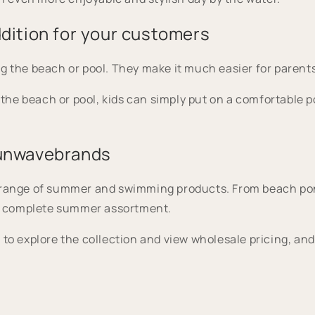
dition for your customers
g the beach or pool. They make it much easier for parent
t the beach or pool, kids can simply put on a comfortable 
sunwavebrands
e range of summer and swimming products. From beach po
e a complete summer assortment.
to explore the collection and view wholesale pricing, and 