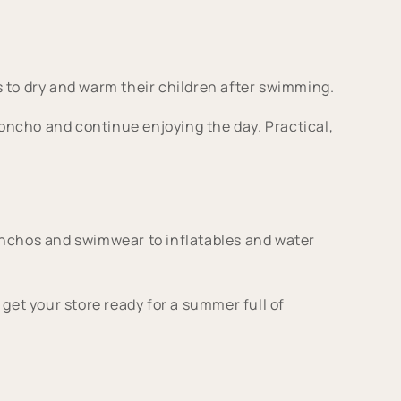
s to dry and warm their children after swimming.
poncho and continue enjoying the day. Practical,
nchos and swimwear to inflatables and water
get your store ready for a summer full of