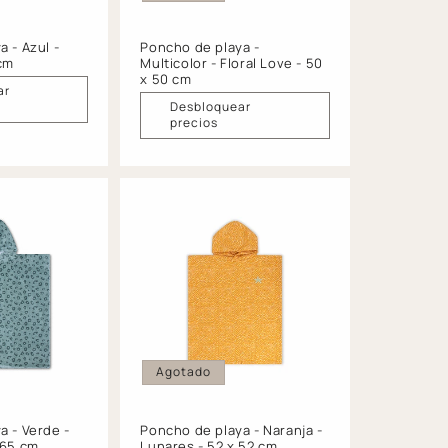
 - Azul -
Poncho de playa -
 cm
Multicolor - Floral Love - 50
x 50 cm
ar
Desbloquear
precios
Agotado
a - Verde -
Poncho de playa - Naranja -
 65 cm
Lunares - 52 x 52 cm