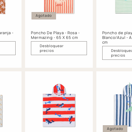
Agotado
ranja -
Poncho De Playa - Rosa -
Poncho de play
Mermazing - 65 X 65 cm
Blanco/Azul - A
cm
Desbloquear
precios
Desbloque
precios
Agotado