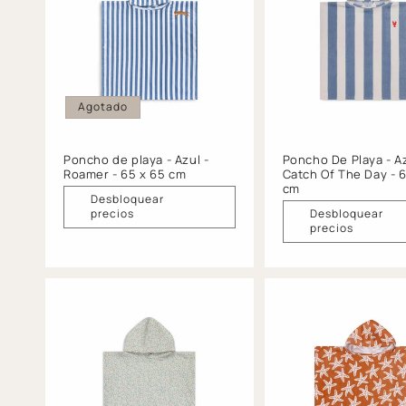
c
i
ó
Agotado
n
Poncho de playa - Azul -
Poncho De Playa - Az
Roamer - 65 x 65 cm
Catch Of The Day - 
:
cm
Desbloquear
precios
Desbloquear
precios