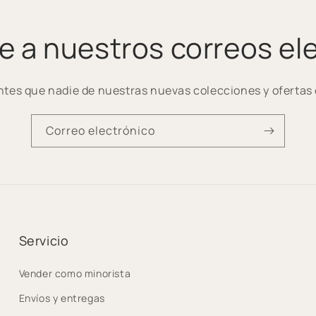
e a nuestros correos el
ntes que nadie de nuestras nuevas colecciones y ofertas 
Correo electrónico
Servicio
Vender como minorista
Envíos y entregas