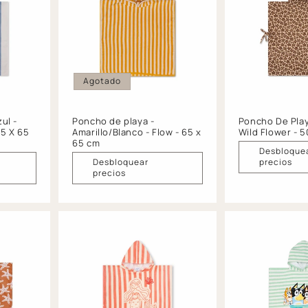
Agotado
ul -
Poncho de playa -
Poncho De Play
65 X 65
Amarillo/Blanco - Flow - 65 x
Wild Flower - 
65 cm
Desbloque
Desbloquear
precios
precios