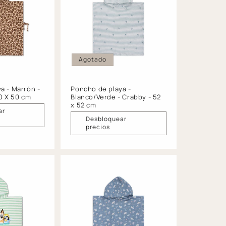
Agotado
a - Marrón -
Poncho de playa -
50 X 50 cm
Blanco/Verde - Crabby - 52
x 52 cm
ar
Desbloquear
precios