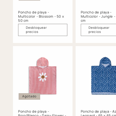
Poncho de playa -
Poncho de playa -
Multicolor - Blossom - 50 x
Multicolor - Jungle -
50 cm
cm
Desbloquear
Desbloquear
precios
precios
Agotado
Poncho de playa -
Poncho de playa - Az
Rojo/Blanco - Daisy Flower -
Leopard - 65 x 65 c