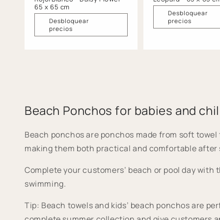
65 x 65 cm
Desbloquear
Desbloquear
precios
precios
Beach Ponchos for babies and chi
Beach ponchos are ponchos made from soft towel fabri
making them both practical and comfortable after
Complete your customers’ beach or pool day with t
swimming.
Tip: Beach towels and kids’ beach ponchos are perf
complete summer collection and give customers an