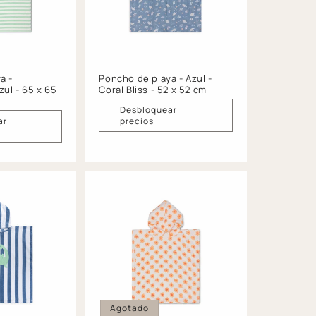
a -
Poncho de playa - Azul -
zul - 65 x 65
Coral Bliss - 52 x 52 cm
Desbloquear
ar
precios
Agotado