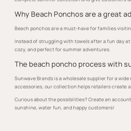
Why Beach Ponchos are a great ad
Beach ponchos are a must-have for families visitin
Instead of struggling with towels after a fun day a
cozy, and perfect for summer adventures.
The beach poncho process with 
Sunwave Brands is a wholesale supplier for a wid
accessories, our collection helps retailers creat
Curious about the possibilities? Create an account 
sunshine, water fun, and happy customers!