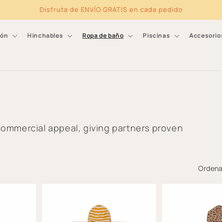
Disfruta de ENVÍO GRATIS en cada pedido
ión
Hinchables
Ropa de baño
Piscinas
Accesorio
ommercial appeal, giving partners proven
Ordena