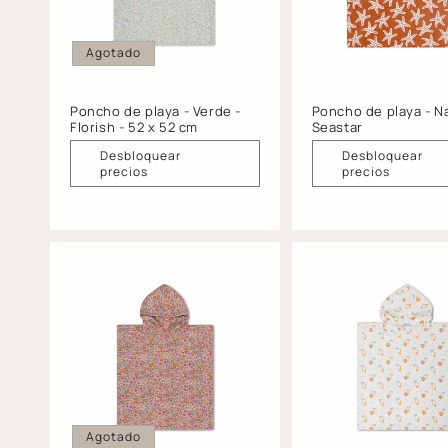
Agotado
Poncho de playa - Verde -
Poncho de playa - Na
Florish - 52 x 52 cm
Seastar
Desbloquear
Desbloquear
precios
precios
Agotado