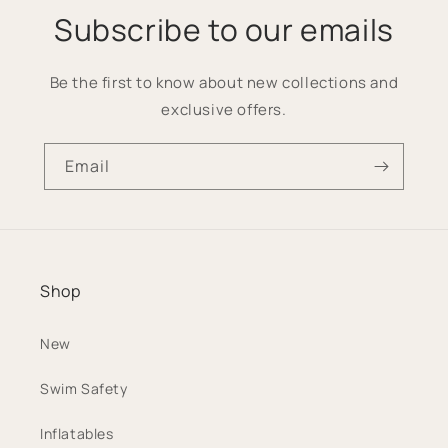
Subscribe to our emails
Be the first to know about new collections and
exclusive offers.
Email
Shop
New
Swim Safety
Inflatables