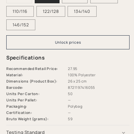
sold
-
-
out
or
110/116
122/128
134/140
Multicolor
Multicolor
unavailable
-
-
Coral
Coral
146/152
Bliss
Bliss
Unlock prices
Specifications
Recommended Retail Price:
27.95
Material:
100% Polyester
Dimensions (Product Box):
26 x 25 cm
Barcode:
8721197416055
Units Per Carton:
50
Units Per Pallet:
—
Packaging:
Polybag
Certification:
—
Bruto Weight (grams):
59
Testing Standard