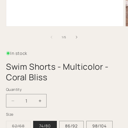
Open
O
media
m
1
2
of
1
/
5
in
i
modal
m
In stock
Swim Shorts - Multicolor -
Coral Bliss
Quantity
Quantity
Decrease
Increase
quantity
quantity
Size
for
for
Swim
Swim
Variant
62/68
74/80
86/92
98/104
Shorts
Shorts