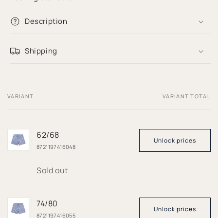
Description
Shipping
VARIANT
VARIANT TOTAL
Your
cart
62/68
Unlock prices
8721197416048
Quantity
Sold out
74/80
Unlock prices
8721197416055