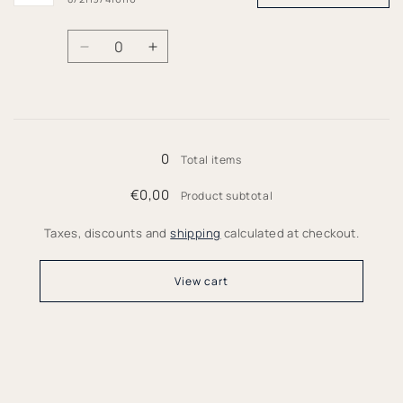
Quantity
Decrease
Increase
quantity
quantity
for
for
146/152
146/152
Loading...
0
Total items
€0,00
Product subtotal
Taxes, discounts and
shipping
calculated at checkout.
View cart