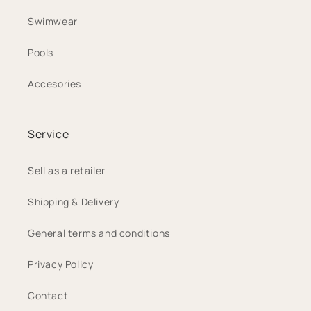
Swimwear
Pools
Accesories
Service
Sell as a retailer
Shipping & Delivery
General terms and conditions
Privacy Policy
Contact